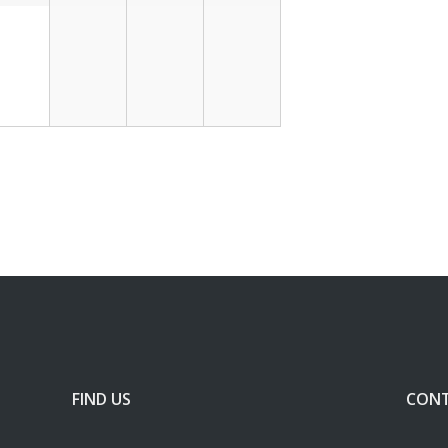
FIND US
CONT