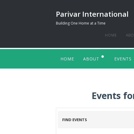
Parivar International
Building One Home at a Time
HOME
ABO
BAC
HOME
ABOUT
EVENTS
WHO
ENDORSEMENTS
OUR
OUR
Events fo
END
FIND EVENTS