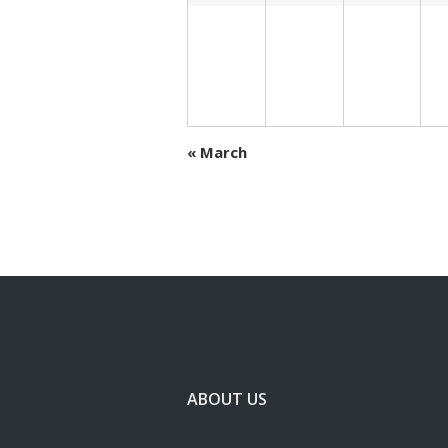
«
March
ABOUT US