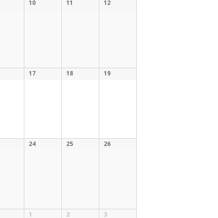
10
11
12
17
18
19
24
25
26
1
2
3