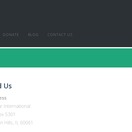
DONATE
BLOG
CONTACT US
d Us
ess
r International
ox 5301
 Hills, IL 60061