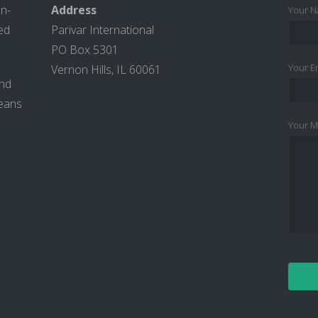
on-
Address
Your N
ted
Parivar International
PO Box 5301
Your Em
Vernon Hills, IL 60061
and
means
Your M