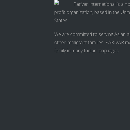
Parivar International is a n
profit organization, based in the Uni
States.
We are committed to serving Asian 
other immigrant families. PARIVAR 
family in many Indian languages.