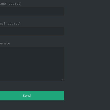
ame (required)
ail (required)
essage