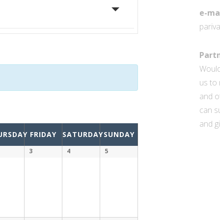
e-ma
pariv
Partn
Would
us to 
and o
can su
and gi
URSDAY
FRIDAY
SATURDAY
SUNDAY
3
4
5