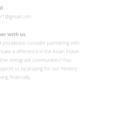
il
ar1@gmail.com
er with us
 you please consider partnering with
make a difference in the Asian Indian
ther immigrant communities? You
pport us by praying for our ministry
ving financially.