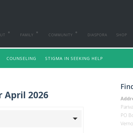
UT
FAMILY
COMMUNITY
DIASPORA
SHOP
K
BACK
BACK
COUNSELING
STIGMA IN SEEKING HELP
 WE ARE
PREMARITAL
CHURCH MINISTRIES
 VISION
MARRIAGE ENRICHMENT
LEADERSHIP DEVELOPMENT
Fin
 MISSION
PARENTING SEMINARS
CONSULTING
r April 2026
Addr
ORSEMENTS
FAMILY CONFERENCES
RESEARCH & TRAINING
Pariva
PO B
COUNSELING
Vernon