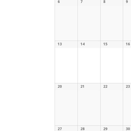
6
7
8
9
13
14
15
16
20
21
22
23
27
28
29
30